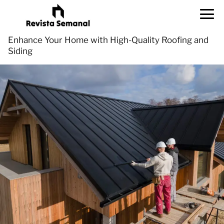
Enhance Your Home with High-Quality Roofing and
Siding