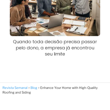
Quando toda decisão precisa passar
pelo dono, a empresa já encontrou
seu limite
Revista Semanal
Blog
Enhance Your Home with High-Quality
Roofing and Siding