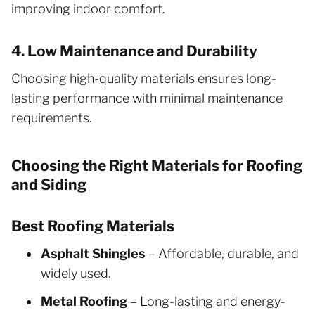
improving indoor comfort.
4. Low Maintenance and Durability
Choosing high-quality materials ensures long-
lasting performance with minimal maintenance
requirements.
Choosing the Right Materials for Roofing
and Siding
Best Roofing Materials
Asphalt Shingles
– Affordable, durable, and
widely used.
Metal Roofing
– Long-lasting and energy-