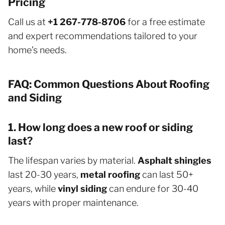
Pricing
Call us at
+1 267-778-8706
for a free estimate
and expert recommendations tailored to your
home’s needs.
FAQ: Common Questions About Roofing
and Siding
1. How long does a new roof or siding
last?
The lifespan varies by material.
Asphalt shingles
last 20-30 years,
metal roofing
can last 50+
years, while
vinyl siding
can endure for 30-40
years with proper maintenance.