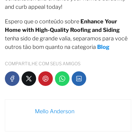
and curb appeal today!
Espero que o conteúdo sobre
Enhance Your
Home with High-Quality Roofing and Siding
tenha sido de grande valia, separamos para você
outros tão bom quanto na categoria
Blog
COMPARTILHE COM SEUS AMIGOS
Mello Anderson