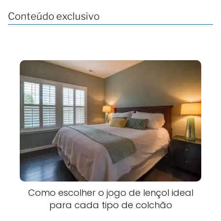
Conteúdo exclusivo
Como escolher o jogo de lençol ideal
para cada tipo de colchão