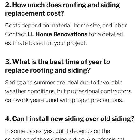
2. How much does roofing and siding
replacement cost?
Costs depend on material, home size, and labor.
Contact
LL Home Renovations
for a detailed
estimate based on your project.
3. What is the best time of year to
replace roofing and siding?
Spring and summer are ideal due to favorable
weather conditions, but professional contractors
can work year-round with proper precautions.
4. Can I install new siding over old siding?
In some cases, yes, but it depends on the
condition of the existing siding. A professional