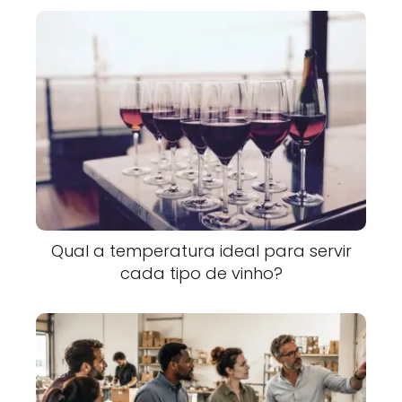
Qual a temperatura ideal para servir
cada tipo de vinho?