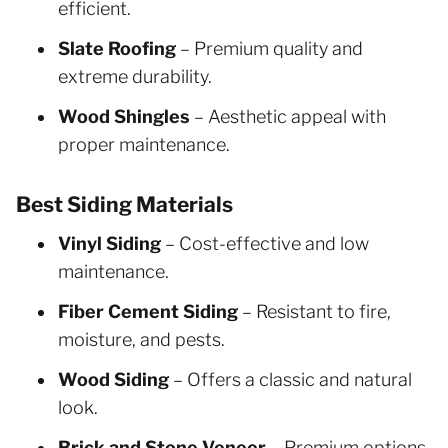
efficient.
Slate Roofing
– Premium quality and
extreme durability.
Wood Shingles
– Aesthetic appeal with
proper maintenance.
Best Siding Materials
Vinyl Siding
– Cost-effective and low
maintenance.
Fiber Cement Siding
– Resistant to fire,
moisture, and pests.
Wood Siding
– Offers a classic and natural
look.
Brick and Stone Veneer
– Premium options