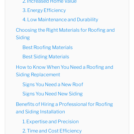
2. Increased Home Value
3. Energy Efficiency
4. Low Maintenance and Durability
Choosing the Right Materials for Roofing and
Siding
Best Roofing Materials
Best Siding Materials
How to Know When You Need a Roofing and
Siding Replacement
Signs You Need a New Roof
Signs You Need New Siding
Benefits of Hiring a Professional for Roofing
and Siding Installation
1. Expertise and Precision
2. Time and Cost Efficiency