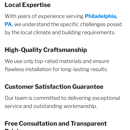
Local Expertise
With years of experience serving
Philadelphia,
PA
, we understand the specific challenges posed
by the local climate and building requirements.
High-Quality Craftsmanship
We use only top-rated materials and ensure
flawless installation for long-lasting results.
Customer Satisfaction Guarantee
Our team is committed to delivering exceptional
service and outstanding workmanship.
Free Consultation and Transparent