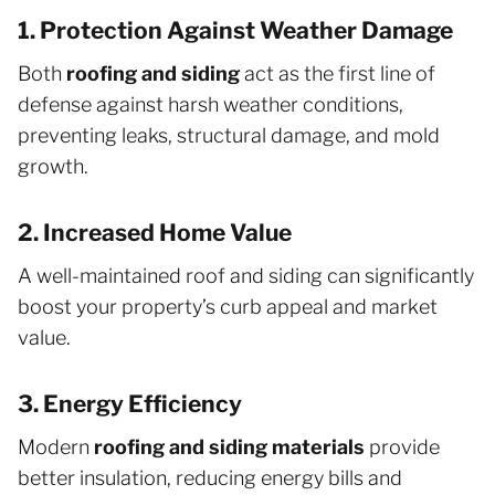
1. Protection Against Weather Damage
Both
roofing and siding
act as the first line of
defense against harsh weather conditions,
preventing leaks, structural damage, and mold
growth.
2. Increased Home Value
A well-maintained roof and siding can significantly
boost your property’s curb appeal and market
value.
3. Energy Efficiency
Modern
roofing and siding materials
provide
better insulation, reducing energy bills and