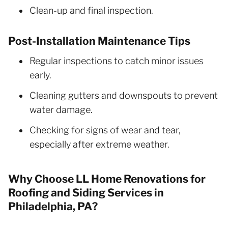
Clean-up and final inspection.
Post-Installation Maintenance Tips
Regular inspections to catch minor issues
early.
Cleaning gutters and downspouts to prevent
water damage.
Checking for signs of wear and tear,
especially after extreme weather.
Why Choose LL Home Renovations for
Roofing and Siding Services in
Philadelphia, PA?