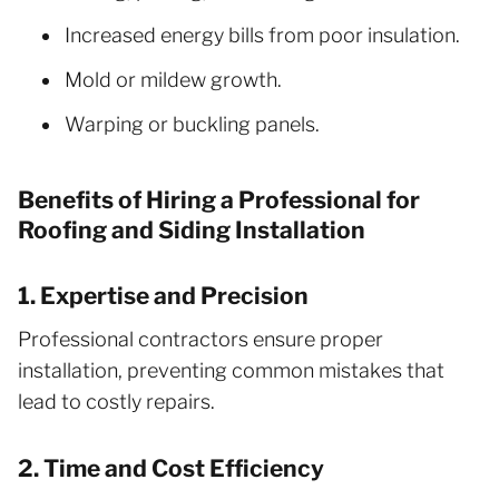
Increased energy bills from poor insulation.
Mold or mildew growth.
Warping or buckling panels.
Benefits of Hiring a Professional for
Roofing and Siding Installation
1. Expertise and Precision
Professional contractors ensure proper
installation, preventing common mistakes that
lead to costly repairs.
2. Time and Cost Efficiency