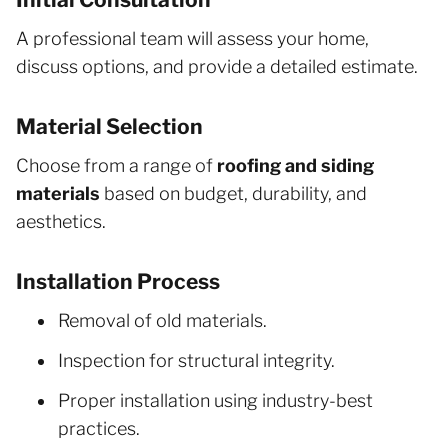
A professional team will assess your home,
discuss options, and provide a detailed estimate.
Material Selection
Choose from a range of
roofing and siding
materials
based on budget, durability, and
aesthetics.
Installation Process
Removal of old materials.
Inspection for structural integrity.
Proper installation using industry-best
practices.