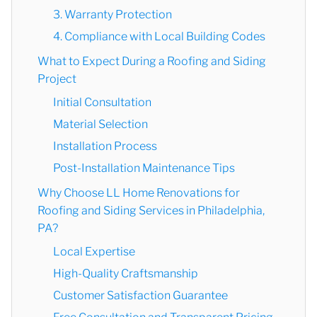
3. Warranty Protection
4. Compliance with Local Building Codes
What to Expect During a Roofing and Siding
Project
Initial Consultation
Material Selection
Installation Process
Post-Installation Maintenance Tips
Why Choose LL Home Renovations for
Roofing and Siding Services in Philadelphia,
PA?
Local Expertise
High-Quality Craftsmanship
Customer Satisfaction Guarantee