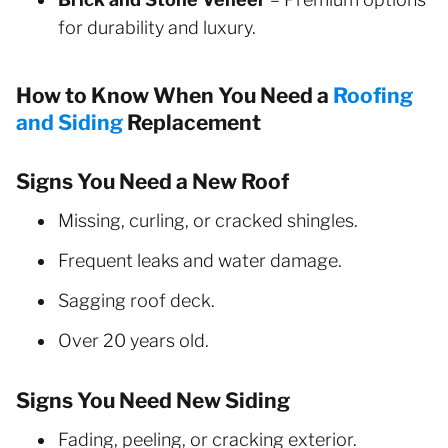
for durability and luxury.
How to Know When You Need a
Roofing
and Siding
Replacement
Signs You Need a New Roof
Missing, curling, or cracked shingles.
Frequent leaks and water damage.
Sagging roof deck.
Over 20 years old.
Signs You Need New Siding
Fading, peeling, or cracking exterior.