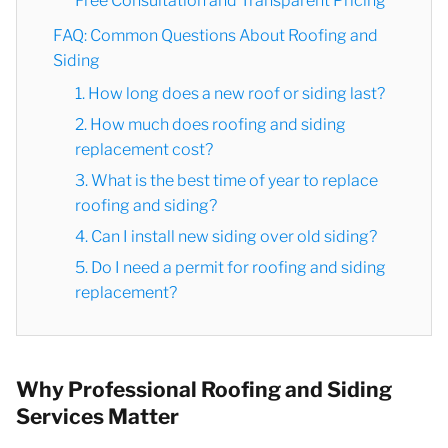
Free Consultation and Transparent Pricing
FAQ: Common Questions About Roofing and
Siding
1. How long does a new roof or siding last?
2. How much does roofing and siding
replacement cost?
3. What is the best time of year to replace
roofing and siding?
4. Can I install new siding over old siding?
5. Do I need a permit for roofing and siding
replacement?
Why Professional Roofing and Siding
Services Matter