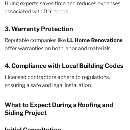
Hiring experts saves time and reduces expenses
associated with DIY errors.
3. Warranty Protection
Reputable companies like
LL Home Renovations
offer warranties on both labor and materials.
4. Compliance with Local Building Codes
Licensed contractors adhere to regulations,
ensuring a safe and legal installation.
What to Expect During a Roofing and
Siding Project
Initial Consultation