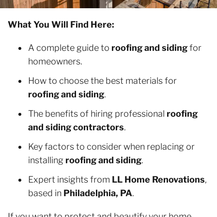
What You Will Find Here:
A complete guide to
roofing and siding
for
homeowners.
How to choose the best materials for
roofing and siding
.
The benefits of hiring professional
roofing
and siding contractors
.
Key factors to consider when replacing or
installing
roofing and siding
.
Expert insights from
LL Home Renovations
,
based in
Philadelphia, PA
.
If you want to protect and beautify your home,