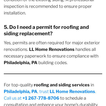
inspection is recommended to ensure proper
installation.
5. Do I need a permit for roofing and
siding replacement?
Yes, permits are often required for major exterior
renovations.
LL Home Renovations
handles all
necessary paperwork to ensure compliance with
Philadelphia, PA
building codes.
For top-quality
roofing and siding services
in
Philadelphia, PA
, trust
LL Home Renovations
.
Call us at
+1 267-778-8706
to schedule a
consultation and enhance your home’s durability