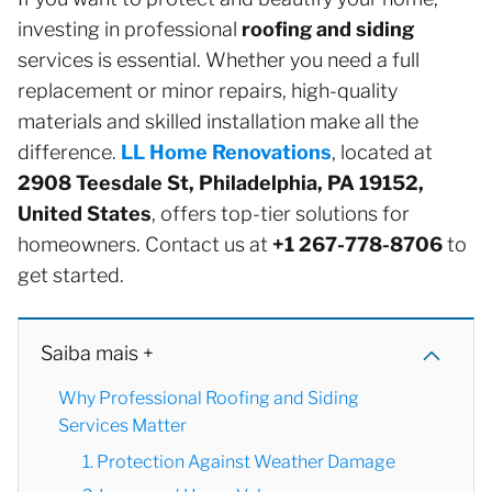
investing in professional
roofing and siding
services is essential. Whether you need a full
replacement or minor repairs, high-quality
materials and skilled installation make all the
difference.
LL Home Renovations
, located at
2908 Teesdale St, Philadelphia, PA 19152,
United States
, offers top-tier solutions for
homeowners. Contact us at
+1 267-778-8706
to
get started.
Saiba mais +
Why Professional Roofing and Siding
Services Matter
1. Protection Against Weather Damage