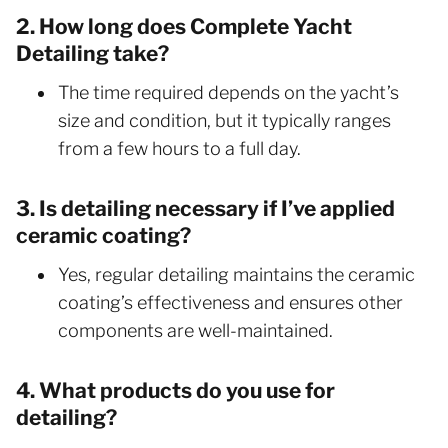
2. How long does Complete Yacht
Detailing take?
The time required depends on the yacht’s
size and condition, but it typically ranges
from a few hours to a full day.
3. Is detailing necessary if I’ve applied
ceramic coating?
Yes, regular detailing maintains the ceramic
coating’s effectiveness and ensures other
components are well-maintained.
4. What products do you use for
detailing?