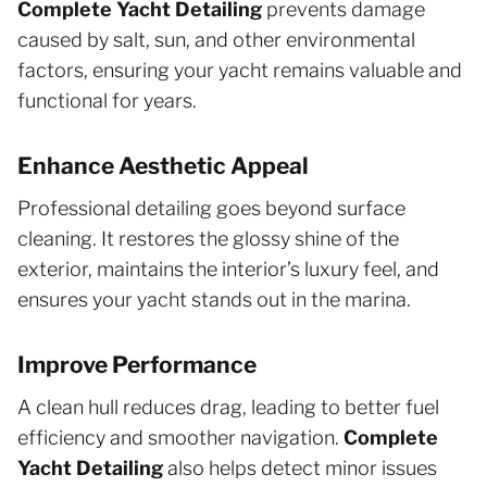
Complete Yacht Detailing
prevents damage
caused by salt, sun, and other environmental
factors, ensuring your yacht remains valuable and
functional for years.
Enhance Aesthetic Appeal
Professional detailing goes beyond surface
cleaning. It restores the glossy shine of the
exterior, maintains the interior’s luxury feel, and
ensures your yacht stands out in the marina.
Improve Performance
A clean hull reduces drag, leading to better fuel
efficiency and smoother navigation.
Complete
Yacht Detailing
also helps detect minor issues