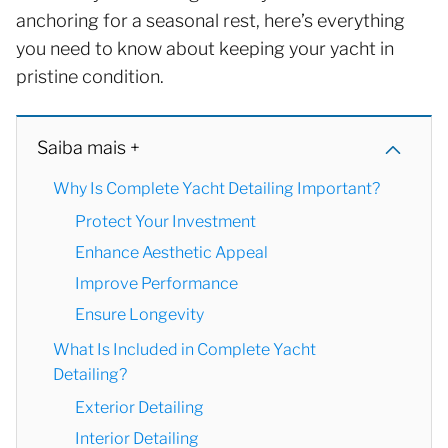
anchoring for a seasonal rest, here’s everything
you need to know about keeping your yacht in
pristine condition.
Saiba mais +
Why Is Complete Yacht Detailing Important?
Protect Your Investment
Enhance Aesthetic Appeal
Improve Performance
Ensure Longevity
What Is Included in Complete Yacht
Detailing?
Exterior Detailing
Interior Detailing