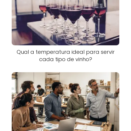
Qual a temperatura ideal para servir
cada tipo de vinho?