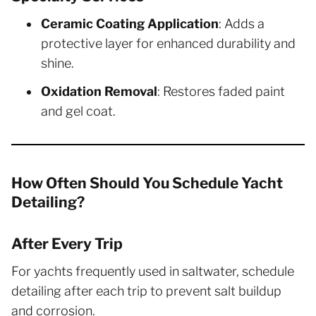
Ceramic Coating Application
: Adds a
protective layer for enhanced durability and
shine.
Oxidation Removal
: Restores faded paint
and gel coat.
How Often Should You Schedule Yacht
Detailing?
After Every Trip
For yachts frequently used in saltwater, schedule
detailing after each trip to prevent salt buildup
and corrosion.