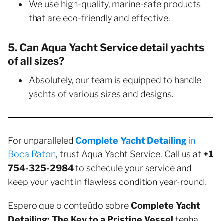
We use high-quality, marine-safe products
that are eco-friendly and effective.
5. Can Aqua Yacht Service detail yachts
of all sizes?
Absolutely, our team is equipped to handle
yachts of various sizes and designs.
For unparalleled
Complete Yacht Detailing
in
Boca Raton
, trust Aqua Yacht Service. Call us at
+1
754-325-2984
to schedule your service and
keep your yacht in flawless condition year-round.
Espero que o conteúdo sobre
Complete Yacht
Detailing: The Key to a Pristine Vessel
tenha