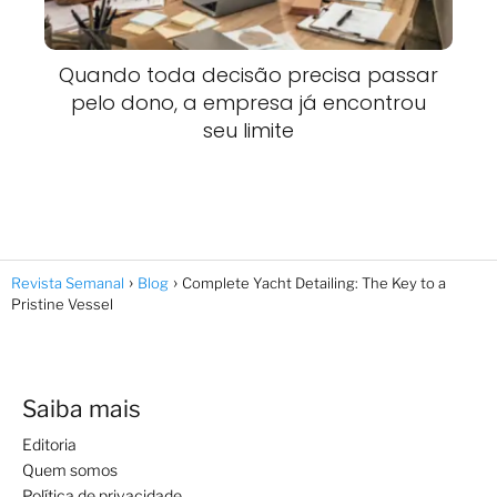
Quando toda decisão precisa passar
pelo dono, a empresa já encontrou
seu limite
Revista Semanal
Blog
Complete Yacht Detailing: The Key to a
Pristine Vessel
Saiba mais
Editoria
Quem somos
Política de privacidade