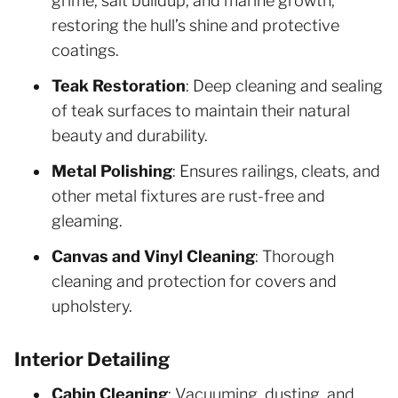
grime, salt buildup, and marine growth,
restoring the hull’s shine and protective
coatings.
Teak Restoration
: Deep cleaning and sealing
of teak surfaces to maintain their natural
beauty and durability.
Metal Polishing
: Ensures railings, cleats, and
other metal fixtures are rust-free and
gleaming.
Canvas and Vinyl Cleaning
: Thorough
cleaning and protection for covers and
upholstery.
Interior Detailing
Cabin Cleaning
: Vacuuming, dusting, and