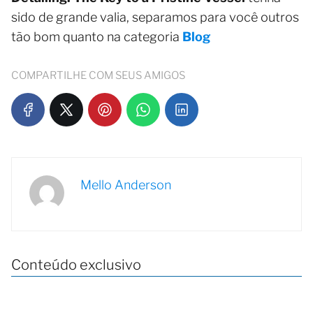
sido de grande valia, separamos para você outros
tão bom quanto na categoria
Blog
COMPARTILHE COM SEUS AMIGOS
Mello Anderson
Conteúdo exclusivo