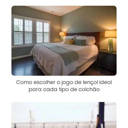
Como escolher o jogo de lençol ideal
para cada tipo de colchão