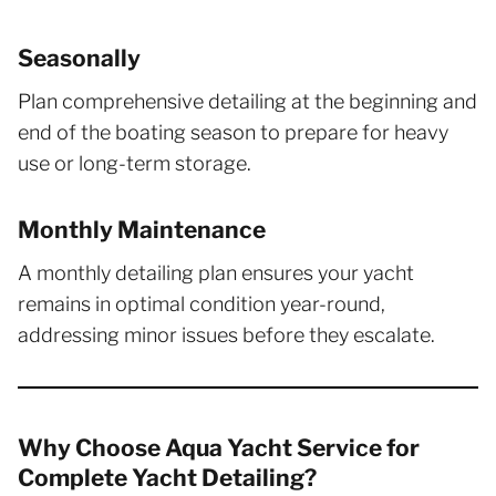
Seasonally
Plan comprehensive detailing at the beginning and
end of the boating season to prepare for heavy
use or long-term storage.
Monthly Maintenance
A monthly detailing plan ensures your yacht
remains in optimal condition year-round,
addressing minor issues before they escalate.
Why Choose Aqua Yacht Service for
Complete Yacht Detailing?