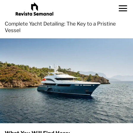
Complete Yacht Detailing: The Key to a Pristine
Vessel