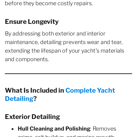
before they become costly repairs.
Ensure Longevity
By addressing both exterior and interior
maintenance, detailing prevents wear and tear,
extending the lifespan of your yacht’s materials
and components.
What Is Included in
Complete Yacht
Detailing
?
Exterior Detailing
Hull Cleaning and Polishing
: Removes