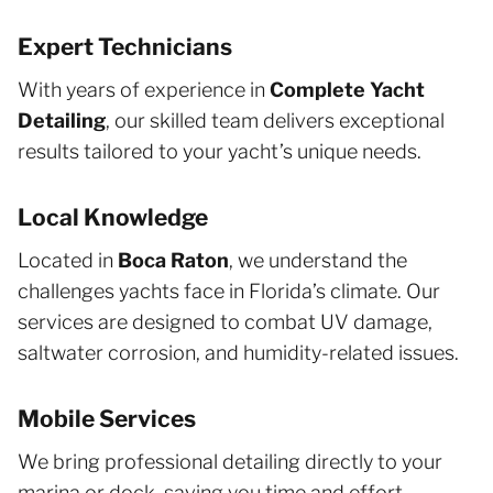
Expert Technicians
With years of experience in
Complete Yacht
Detailing
, our skilled team delivers exceptional
results tailored to your yacht’s unique needs.
Local Knowledge
Located in
Boca Raton
, we understand the
challenges yachts face in Florida’s climate. Our
services are designed to combat UV damage,
saltwater corrosion, and humidity-related issues.
Mobile Services
We bring professional detailing directly to your
marina or dock, saving you time and effort.