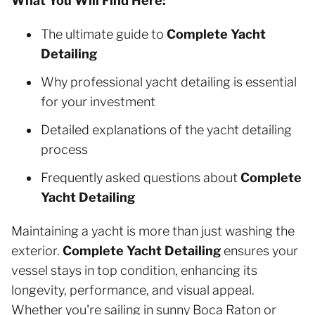
What You Will Find Here:
The ultimate guide to
Complete Yacht
Detailing
Why professional yacht detailing is essential
for your investment
Detailed explanations of the yacht detailing
process
Frequently asked questions about
Complete
Yacht Detailing
Maintaining a yacht is more than just washing the
exterior.
Complete Yacht Detailing
ensures your
vessel stays in top condition, enhancing its
longevity, performance, and visual appeal.
Whether you're sailing in sunny Boca Raton or