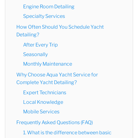
Engine Room Detailing
Specialty Services
How Often Should You Schedule Yacht
Detailing?
After Every Trip
Seasonally
Monthly Maintenance
Why Choose Aqua Yacht Service for
Complete Yacht Detailing?
Expert Technicians
Local Knowledge
Mobile Services
Frequently Asked Questions (FAQ)
1. What is the difference between basic