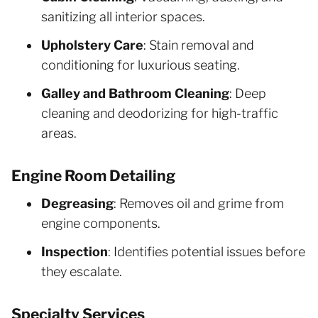
sanitizing all interior spaces.
Upholstery Care
: Stain removal and
conditioning for luxurious seating.
Galley and Bathroom Cleaning
: Deep
cleaning and deodorizing for high-traffic
areas.
Engine Room Detailing
Degreasing
: Removes oil and grime from
engine components.
Inspection
: Identifies potential issues before
they escalate.
Specialty Services