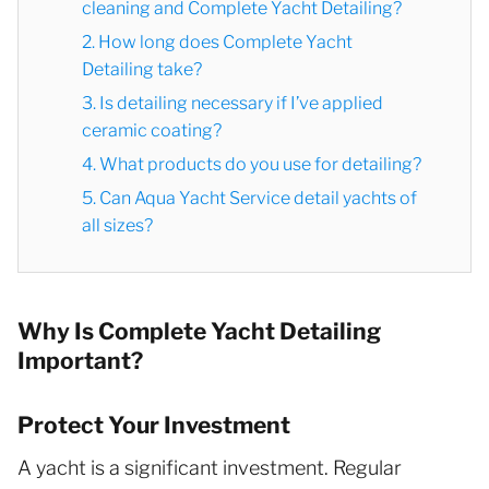
cleaning and Complete Yacht Detailing?
2. How long does Complete Yacht
Detailing take?
3. Is detailing necessary if I’ve applied
ceramic coating?
4. What products do you use for detailing?
5. Can Aqua Yacht Service detail yachts of
all sizes?
Why Is Complete Yacht Detailing
Important?
Protect Your Investment
A yacht is a significant investment. Regular