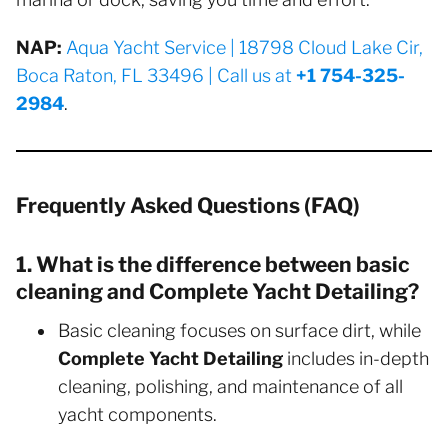
NAP:
Aqua Yacht Service | 18798 Cloud Lake Cir,
Boca Raton, FL 33496 | Call us at
+1 754-325-
2984
.
Frequently Asked Questions (FAQ)
1. What is the difference between basic
cleaning and Complete Yacht Detailing?
Basic cleaning focuses on surface dirt, while
Complete Yacht Detailing
includes in-depth
cleaning, polishing, and maintenance of all
yacht components.